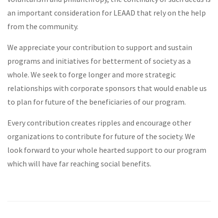
an important consideration for LEAAD that rely on the help
from the community.
We appreciate your contribution to support and sustain
programs and initiatives for betterment of society as a
whole. We seek to forge longer and more strategic
relationships with corporate sponsors that would enable us
to plan for future of the beneficiaries of our program.
Every contribution creates ripples and encourage other
organizations to contribute for future of the society. We
look forward to your whole hearted support to our program
which will have far reaching social benefits.