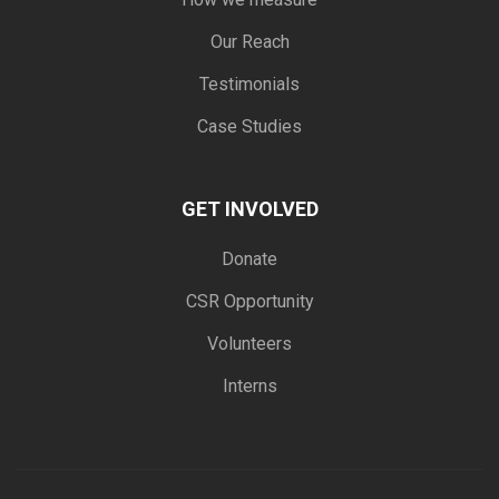
Our Reach
Testimonials
Case Studies
GET INVOLVED
Donate
CSR Opportunity
Volunteers
Interns