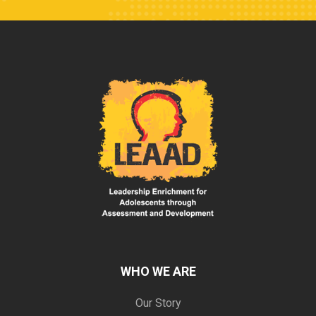
WHO WE ARE
Our Story