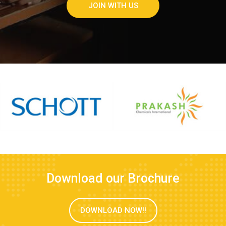
JOIN WITH US
Download our Brochure
DOWNLOAD NOW!!