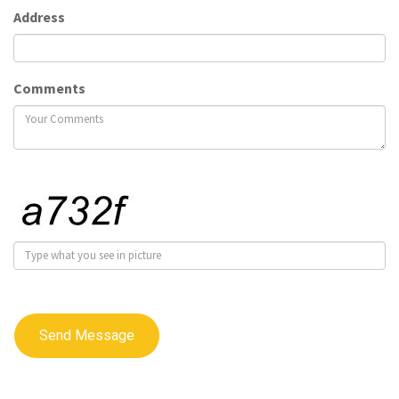
Address
Comments
Send Message