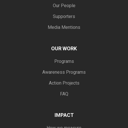
Our People
Supporters
Media Mentions
OUR WORK
Programs
Awareness Programs
Action Projects
FAQ
IMPACT
How we measure