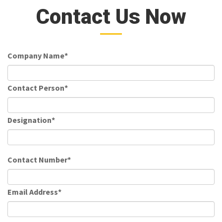
Contact Us Now
Company Name*
Contact Person*
Designation*
Contact Number*
Email Address*