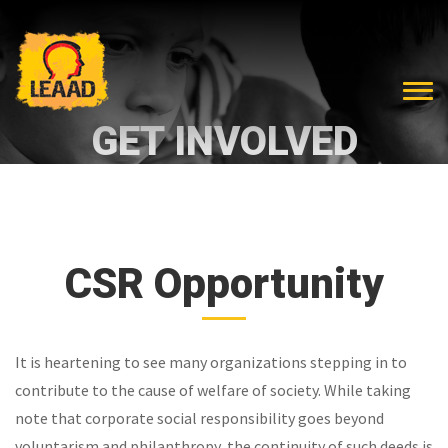
GET INVOLVED
CSR Opportunity
It is heartening to see many organizations stepping in to
contribute to the cause of welfare of society. While taking
note that corporate social responsibility goes beyond
voluntarism and philanthropy, the continuity of such deeds is