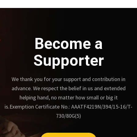
Become a
Supporter
We thank you for your support and contribution in
advance.
We respect the belief in us and extended
helping hand, no matter how small or big it
is.
Exemption Certificate No.: AAATF4219N/394/15-16/T-
730/80G(5)