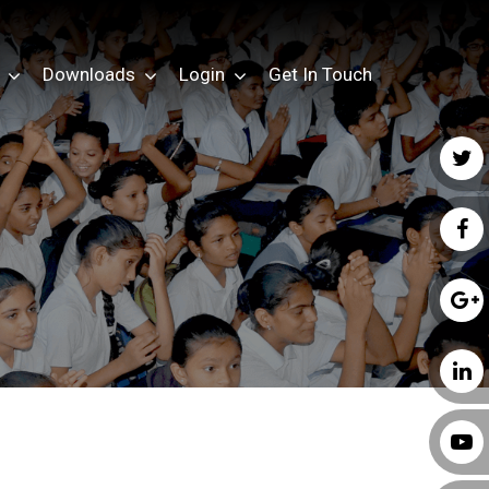
Downloads
Login
Get In Touch