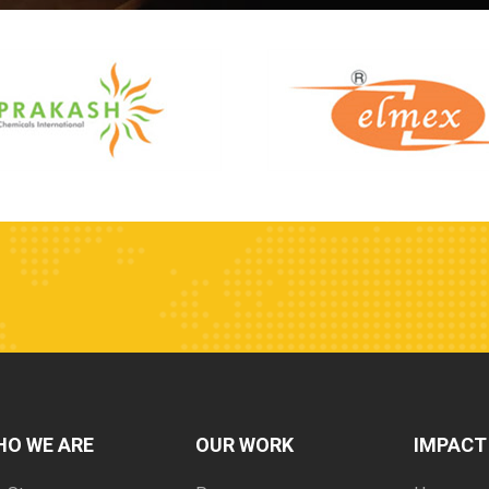
HO WE ARE
OUR WORK
IMPACT