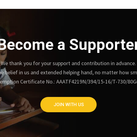
Become a Supporte
We thank you for your support and contribution in advance.
e belief in us and extended helping hand, no matter how small
emption Certificate No.: AAATF4219N/394/15-16/T-730/80G
JOIN WITH US