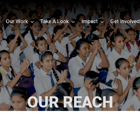
Our Work
Take A Look
Impact
Get Involved
OUR REACH