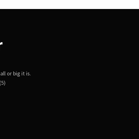
r
 or big it is.
(5)