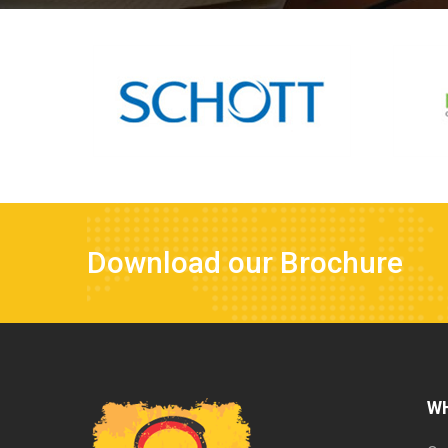
Download our Brochure
W