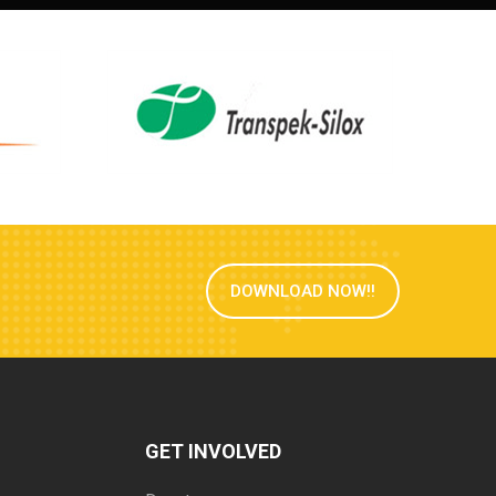
DOWNLOAD NOW!!
GET INVOLVED