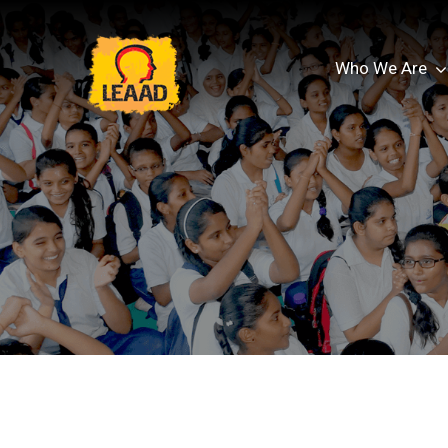
Who We Are