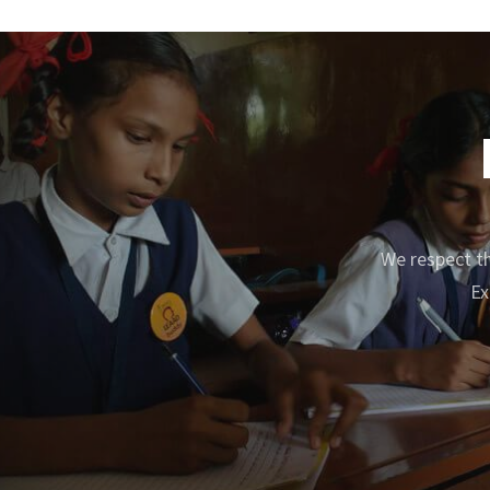
We respect th
Ex