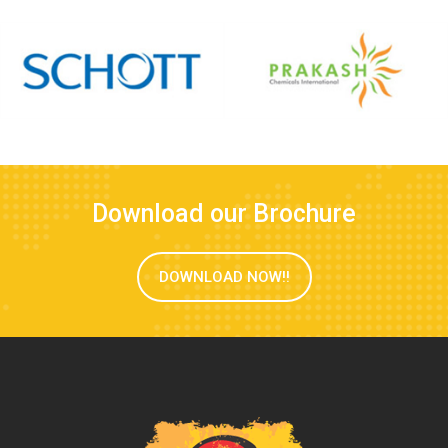
Download our Brochure
DOWNLOAD NOW!!