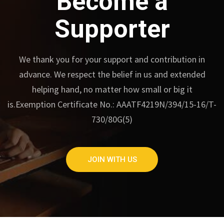
Become a
Supporter
We thank you for your support and contribution in
advance.
We respect the belief in us and extended
helping hand, no matter how small or big it
is.
Exemption Certificate No.: AAATF4219N/394/15-16/T-
730/80G(5)
JOIN WITH US