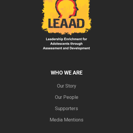
WHO WE ARE
Our Story
Our People
Supporters
Media Mentions