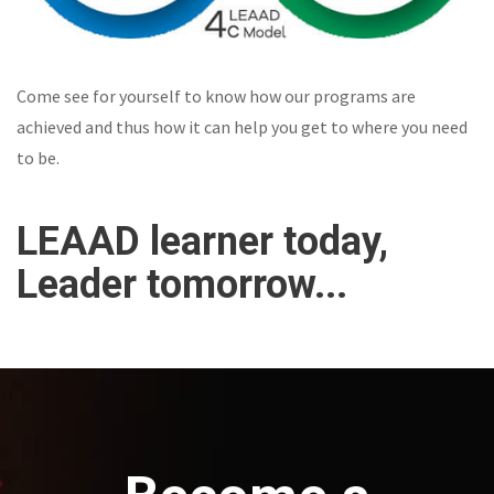
Come see for yourself to know how our programs are
achieved and thus how it can help you get to where you need
to be.
LEAAD learner today,
Leader tomorrow...