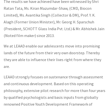
The results we have achieved have been witnessed by Shri
Ratan Tata, Ms. Kiran Mazumdar-Shaw, (CMD, Biocon
Limited), Ms. Avantika Singh (Collector & DM), Prof. Y. K.
Alagh (Former Union Minister), Mr. Georg H. Sparschuh
(President, SCHOTT Glass India Pvt. Ltd.) & Mr. Abhishek Jain
(Noted film maker) since 2013.
We at LEAAD enable our adolescents move into promising
lands of the future from their very own doorstep. Thereby
they are able to influence their lives right from where they
are.
LEAAD strongly focuses on sustenance through assessment
and continuous development. Based on this operating
philosophy, extensive pilot research for more than four years
by qualified psychologists and basis inputs from globally
renowned Positive Youth Development Framework of