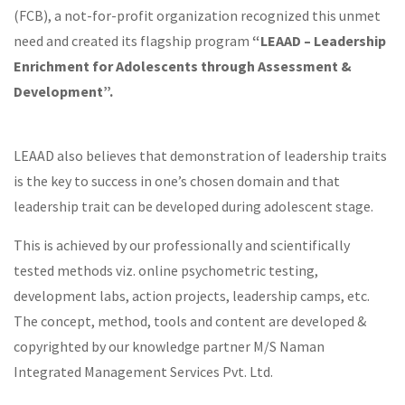
(FCB), a not-for-profit organization recognized this unmet
need and created its flagship program
“LEAAD – Leadership
Enrichment for Adolescents through Assessment &
Development”.
LEAAD also believes that demonstration of leadership traits
is the key to success in one’s chosen domain and that
leadership trait can be developed during adolescent stage.
This is achieved by our professionally and scientifically
tested methods viz. online psychometric testing,
development labs, action projects, leadership camps, etc.
The concept, method, tools and content are developed &
copyrighted by our knowledge partner M/S Naman
Integrated Management Services Pvt. Ltd.