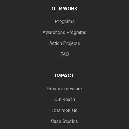
OUR WORK
Programs
Awareness Programs
Action Projects
FAQ
IMPACT
How we measure
Our Reach
Testimonials
Case Studies