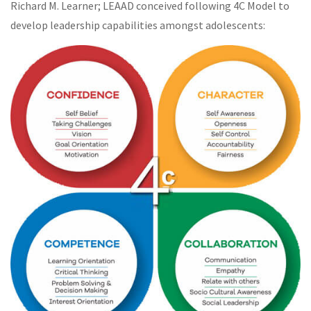
Richard M. Learner; LEAAD conceived following 4C Model to
develop leadership capabilities amongst adolescents: