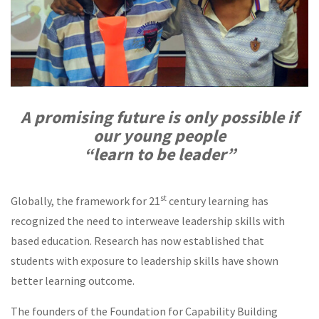
A promising future is only possible if
our young people
“learn to be leader”
st
Globally, the framework for 21
century learning has
recognized the need to interweave leadership skills with
based education. Research has now established that
students with exposure to leadership skills have shown
better learning outcome.
The founders of the Foundation for Capability Building