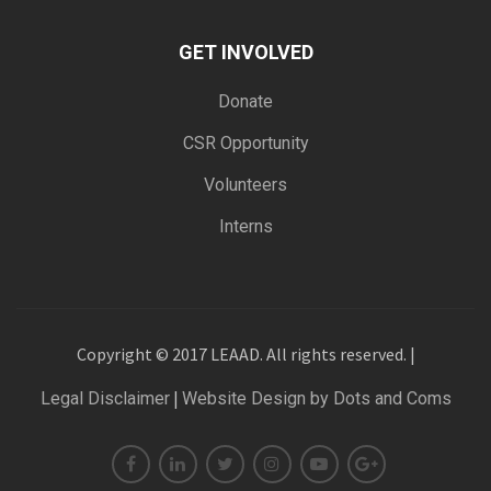
GET INVOLVED
Donate
CSR Opportunity
Volunteers
Interns
Copyright © 2017 LEAAD. All rights reserved. |
|
Legal Disclaimer
Website Design by Dots and Coms