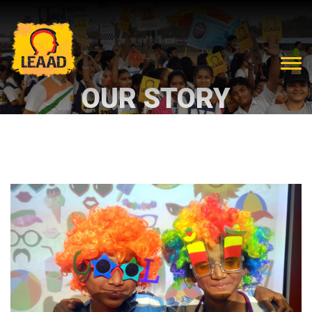
OUR STORY