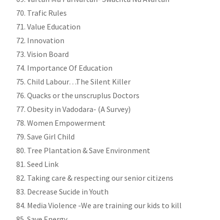
Trafic Rules
Value Education
Innovation
Vision Board
Importance Of Education
Child Labour…The Silent Killer
Quacks or the unscruplus Doctors
Obesity in Vadodara- (A Survey)
Women Empowerment
Save Girl Child
Tree Plantation & Save Environment
Seed Link
Taking care & respecting our senior citizens
Decrease Sucide in Youth
Media Violence -We are training our kids to kill
Save Energy