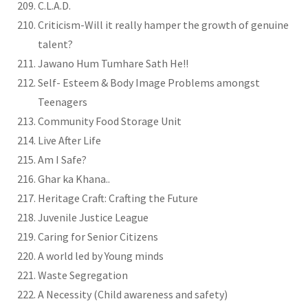
C.L.A.D.
Criticism-Will it really hamper the growth of genuine
talent?
Jawano Hum Tumhare Sath He!!
Self- Esteem & Body Image Problems amongst
Teenagers
Community Food Storage Unit
Live After Life
Am I Safe?
Ghar ka Khana..
Heritage Craft: Crafting the Future
Juvenile Justice League
Caring for Senior Citizens
A world led by Young minds
Waste Segregation
A Necessity (Child awareness and safety)