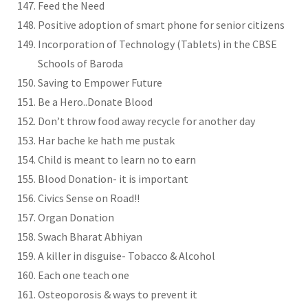
Feed the Need
Positive adoption of smart phone for senior citizens
Incorporation of Technology (Tablets) in the CBSE
Schools of Baroda
Saving to Empower Future
Be a Hero..Donate Blood
Don’t throw food away recycle for another day
Har bache ke hath me pustak
Child is meant to learn no to earn
Blood Donation- it is important
Civics Sense on Road!!
Organ Donation
Swach Bharat Abhiyan
A killer in disguise- Tobacco & Alcohol
Each one teach one
Osteoporosis & ways to prevent it