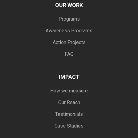
OUR WORK
Programs
Awareness Programs
Action Projects
FAQ
IMPACT
How we measure
Our Reach
Testimonials
Case Studies