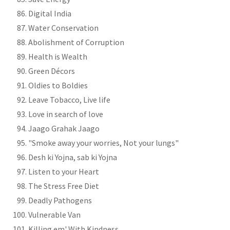
Digital India
Water Conservation
Abolishment of Corruption
Health is Wealth
Green Décors
Oldies to Boldies
Leave Tobacco, Live life
Love in search of love
Jaago Grahak Jaago
"Smoke away your worries, Not your lungs"
Desh ki Yojna, sab ki Yojna
Listen to your Heart
The Stress Free Diet
Deadly Pathogens
Vulnerable Van
Killing em' With Kindness