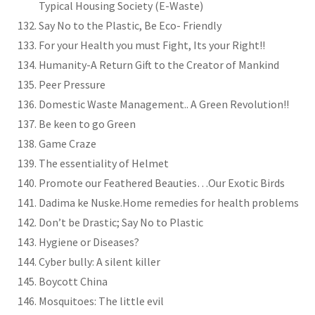
Typical Housing Society (E-Waste)
Say No to the Plastic, Be Eco- Friendly
For your Health you must Fight, Its your Right!!
Humanity-A Return Gift to the Creator of Mankind
Peer Pressure
Domestic Waste Management.. A Green Revolution!!
Be keen to go Green
Game Craze
The essentiality of Helmet
Promote our Feathered Beauties…Our Exotic Birds
Dadima ke Nuske.Home remedies for health problems
Don’t be Drastic; Say No to Plastic
Hygiene or Diseases?
Cyber bully: A silent killer
Boycott China
Mosquitoes: The little evil