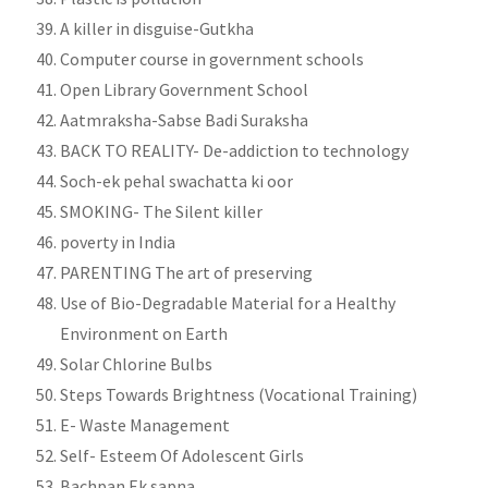
A killer in disguise-Gutkha
Computer course in government schools
Open Library Government School
Aatmraksha-Sabse Badi Suraksha
BACK TO REALITY- De-addiction to technology
Soch-ek pehal swachatta ki oor
SMOKING- The Silent killer
poverty in India
PARENTING The art of preserving
Use of Bio-Degradable Material for a Healthy
Environment on Earth
Solar Chlorine Bulbs
Steps Towards Brightness (Vocational Training)
E- Waste Management
Self- Esteem Of Adolescent Girls
Bachpan Ek sapna