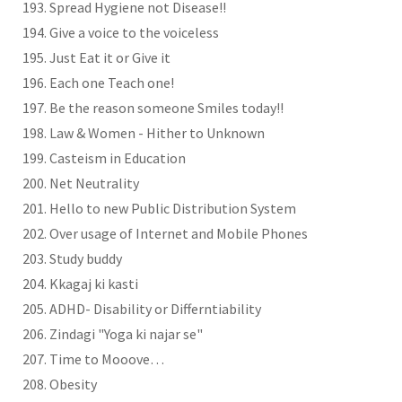
Spread Hygiene not Disease!!
Give a voice to the voiceless
Just Eat it or Give it
Each one Teach one!
Be the reason someone Smiles today!!
Law & Women - Hither to Unknown
Casteism in Education
Net Neutrality
Hello to new Public Distribution System
Over usage of Internet and Mobile Phones
Study buddy
Kkagaj ki kasti
ADHD- Disability or Differntiability
Zindagi "Yoga ki najar se"
Time to Mooove…
Obesity