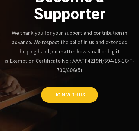
Supporter
We thank you for your support and contribution in
advance.
We respect the belief in us and extended
helping hand, no matter how small or big it
is.
Exemption Certificate No.: AAATF4219N/394/15-16/T-
730/80G(5)
JOIN WITH US