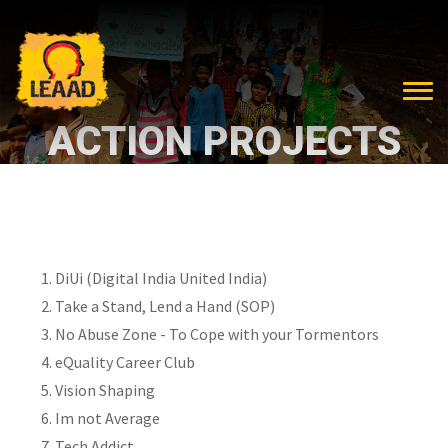
ACTION PROJECTS
DiUi (Digital India United India)
Take a Stand, Lend a Hand (SOP)
No Abuse Zone - To Cope with your Tormentors
eQuality Career Club
Vision Shaping
Im not Average
Tech Addict