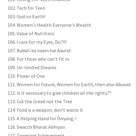
Tech for Teen
God on Earth!
Women's Health Everyone's Wealth
Value of Nutrition
I care for my Eyes, Do?!!!
Badati ka naam hai Aaurat
For those who can't fit in
Un-limited Dreams
Power of One
Women for Future, Women for Earth, then also Abused
Is it necessary to give children all the rights??
Cut the Greed not the Tree
Food is a weapon, don’t waste it
A Helping Hand for Divyang..!
Swacch Bharat Abhiyan
Towering Achievement