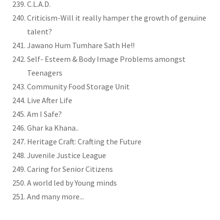
C.L.A.D.
Criticism-Will it really hamper the growth of genuine
talent?
Jawano Hum Tumhare Sath He!!
Self- Esteem & Body Image Problems amongst
Teenagers
Community Food Storage Unit
Live After Life
Am I Safe?
Ghar ka Khana..
Heritage Craft: Crafting the Future
Juvenile Justice League
Caring for Senior Citizens
A world led by Young minds
And many more...