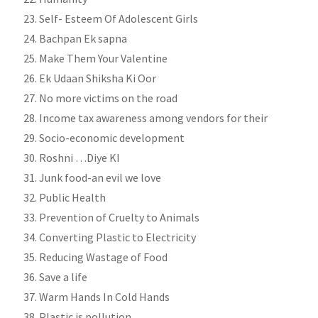
Self- Esteem Of Adolescent Girls
Bachpan Ek sapna
Make Them Your Valentine
Ek Udaan Shiksha Ki Oor
No more victims on the road
Income tax awareness among vendors for their
Socio-economic development
Roshni …Diye KI
Junk food-an evil we love
Public Health
Prevention of Cruelty to Animals
Converting Plastic to Electricity
Reducing Wastage of Food
Save a life
Warm Hands In Cold Hands
Plastic is pollution