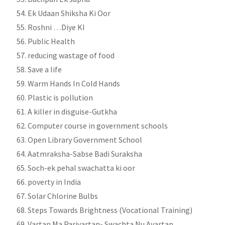
Ek Udaan Shiksha Ki Oor
Roshni …Diye KI
Public Health
reducing wastage of food
Save a life
Warm Hands In Cold Hands
Plastic is pollution
A killer in disguise-Gutkha
Computer course in government schools
Open Library Government School
Aatmraksha-Sabse Badi Suraksha
Soch-ek pehal swachatta ki oor
poverty in India
Solar Chlorine Bulbs
Steps Towards Brightness (Vocational Training)
Vartan Ma Parivartan- Swachta Nu Avartan