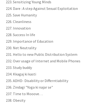
Sensitizing Young Minds
Dare : A step Against Sexual Exploitation
Save Humanity
Cleanliness
Innovation
Success In life
Importance of Education
Net Neutrality
Hello to new Public Distribution System
Over usage of Internet and Mobile Phones
Study buddy
Kkagaj ki kasti
ADHD- Disability or Differntiability
Zindagi "Yoga ki najar se"
Time to Mooove…
Obesity