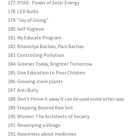
POSE- Power of Solar Energy
LED Bulbs
"Joy of Giving"
Self Hygiene
My Educate Program
Bhavishya Bachao, Pani Bachao
Controlling Pollution
Greener Today, Brighter Tomorrow
Give Education to Poor Children
Growing more plants
Anti Bully
Don’t throw it away it can be used some other way
Stepping Beyond Raw Soil
Women: The Architects of Society
Revamping a Village
Awareness about medicines