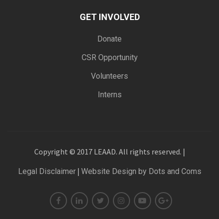
GET INVOLVED
Donate
CSR Opportunity
Volunteers
Interns
Copyright © 2017 LEAAD. All rights reserved. |
|
Legal Disclaimer
Website Design by Dots and Coms