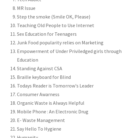
MR Issue
Step the smoke (Smile OK, Please)
Teaching Old People to Use Internet
Sex Education for Teenagers
Junk Food popularity relies on Marketing
Empowerment of Under Priviledged girls through
Education
Standing Against CSA
Braille keyboard for Blind
Todays Reader is Tomorrow's Leader
Consumer Awarness
Organic Waste is Always Helpful
Mobile Phone : An Electronic Drug
E- Waste Management
Say Hello To Hygiene
Humanity