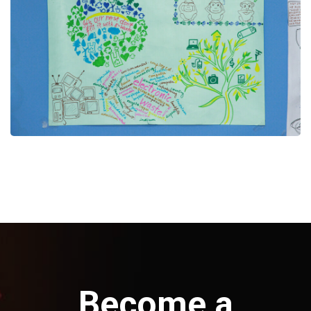
Become a