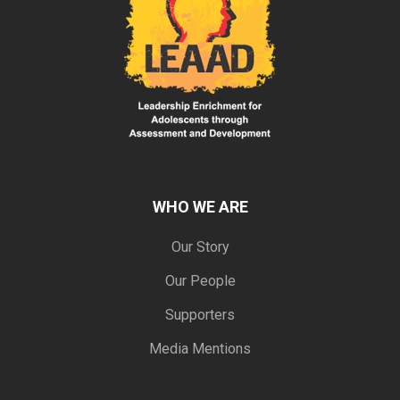
WHO WE ARE
Our Story
Our People
Supporters
Media Mentions