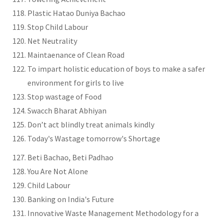
Plastic Hatao Duniya Bachao
Stop Child Labour
Net Neutrality
Maintaenance of Clean Road
To impart holistic education of boys to make a safer
environment for girls to live
Stop wastage of Food
Swacch Bharat Abhiyan
Don’t act blindly treat animals kindly
Today's Wastage tomorrow's Shortage
Beti Bachao, Beti Padhao
You Are Not Alone
Child Labour
Banking on India's Future
Innovative Waste Management Methodology for a