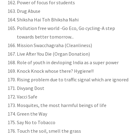
Power of focus for students
Drug Abuse
Shiksha Hai Toh Bhiksha Nahi
Pollution free world -Go Eco, Go cycling-A step
towards better tomorrow...
Mission Swacchagraha (Cleanliness)
Live After You Die (Organ Donation)
Role of youth in devloping India as a super power
Knock Knock whose there? Hygiene!!
Rising problem due to traffic signal which are ignored
Divyang Dost
Vacci Safe
Mosquites, the most harmful beings of life
Green the Way
Say No to Tobacco
Touch the soil, smell the grass