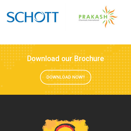
Download our Brochure
DOWNLOAD NOW!!