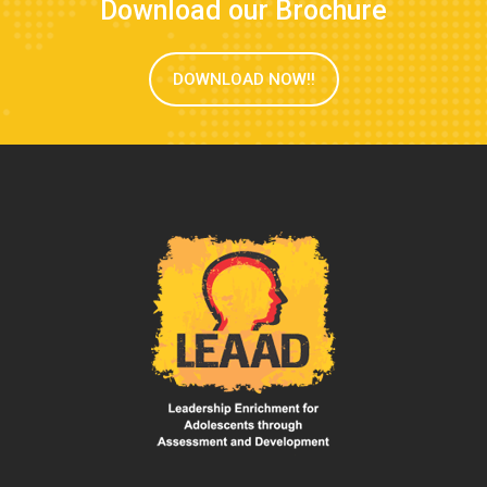
Download our Brochure
DOWNLOAD NOW!!