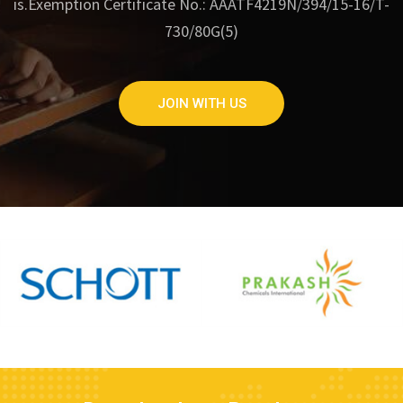
is.
Exemption Certificate No.: AAATF4219N/394/15-16/T-
730/80G(5)
JOIN WITH US