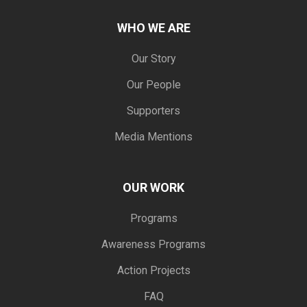
WHO WE ARE
Our Story
Our People
Supporters
Media Mentions
OUR WORK
Programs
Awareness Programs
Action Projects
FAQ