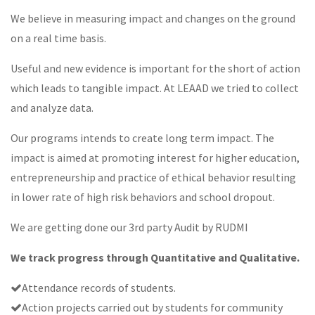
We believe in measuring impact and changes on the ground
on a real time basis.
Useful and new evidence is important for the short of action
which leads to tangible impact. At LEAAD we tried to collect
and analyze data.
Our programs intends to create long term impact. The
impact is aimed at promoting interest for higher education,
entrepreneurship and practice of ethical behavior resulting
in lower rate of high risk behaviors and school dropout.
We are getting done our 3rd party Audit by RUDMI
We track progress through Quantitative and Qualitative.
Attendance records of students.
Action projects carried out by students for community