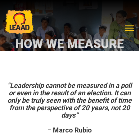
HOW WE MEASURE
“Leadership cannot be measured in a poll
or even in the result of an election. It can
only be truly seen with the benefit of time
from the perspective of 20 years, not 20
days”
– Marco Rubio