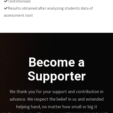
Testimonials
Results obtained after analyzing students data of
assessment tool
Become a
Supporter
We thank you for your support and contribution in
advance.
We respect the belief in us and extended
helping hand, no matter how small or big it