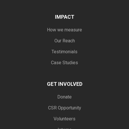
IMPACT
How we measure
Our Reach
Testimonials
Case Studies
GET INVOLVED
Donate
CSR Opportunity
Volunteers