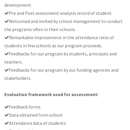
development.
Pre and Post assessment analysis record of student.
Welcomed and invited by school management to conduct
the programs often in their schools.
Remarkable improvement in the attendance ratio of
students in few schools as our program proceeds.
Feedbacks for our program by students, principals and
teachers.
Feedbacks for our program by our funding agencies and
stakeholders.
Evaluation framework used for assessment:
Feedback forms
Data obtained from school
Attendance data of students