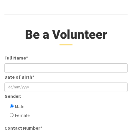
Be a Volunteer
Full Name*
Date of Birth*
Gender:
Male
Female
Contact Number*