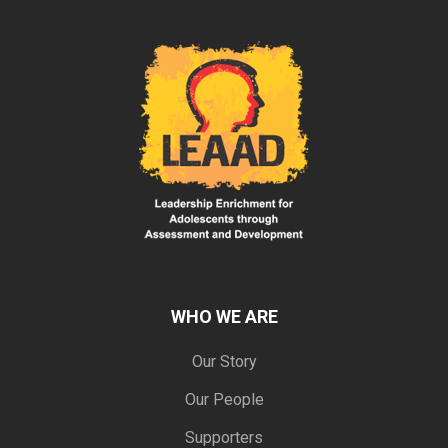
WHO WE ARE
Our Story
Our People
Supporters