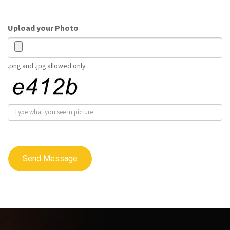
Upload your Photo
.png and .jpg allowed only.
Send Message