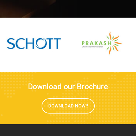
Download our Brochure
DOWNLOAD NOW!!