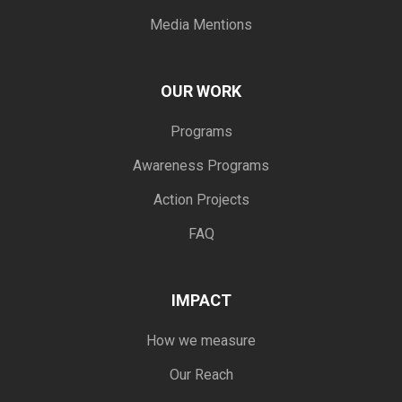
Media Mentions
OUR WORK
Programs
Awareness Programs
Action Projects
FAQ
IMPACT
How we measure
Our Reach