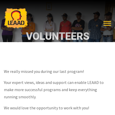
VOLUNTEERS
We really missed you during our last program!
Your expert views, ideas and support can enable LEAAD to
make more successful programs and keep everything
running smoothly.
We would love the opportunity to work with you!