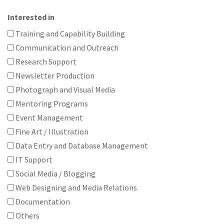
Interested in
Training and Capability Building
Communication and Outreach
Research Support
Newsletter Production
Photograph and Visual Media
Mentoring Programs
Event Management
Fine Art / Illustration
Data Entry and Database Management
IT Support
Social Media / Blogging
Web Designing and Media Relations
Documentation
Others