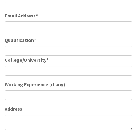
Email Address*
Qualification*
College/University*
Working Experience (if any)
Address