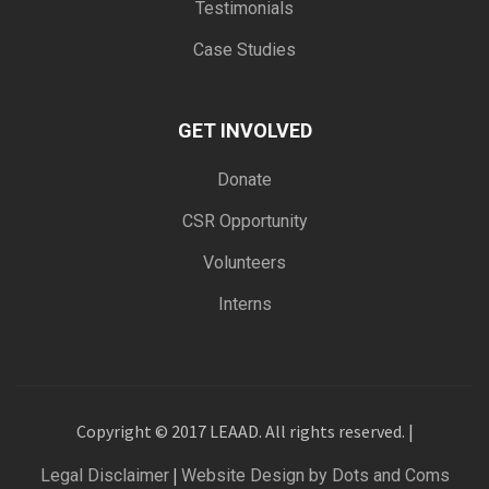
Testimonials
Case Studies
GET INVOLVED
Donate
CSR Opportunity
Volunteers
Interns
Copyright © 2017 LEAAD. All rights reserved. |
|
Legal Disclaimer
Website Design by Dots and Coms