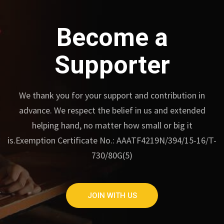
Become a
Supporter
We thank you for your support and contribution in
advance.
We respect the belief in us and extended
helping hand, no matter how small or big it
is.
Exemption Certificate No.: AAATF4219N/394/15-16/T-
730/80G(5)
JOIN WITH US