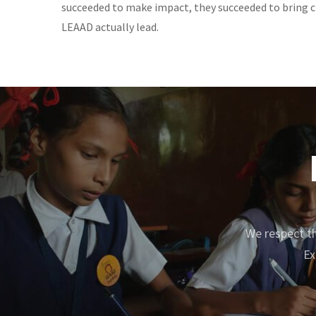
succeeded to make impact, they succeeded to bring ch
LEAAD actually lead.
We respect th
Ex