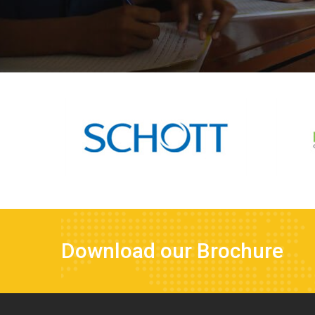
Download our Brochure