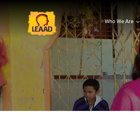
Who We Are