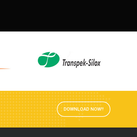
DOWNLOAD NOW!!