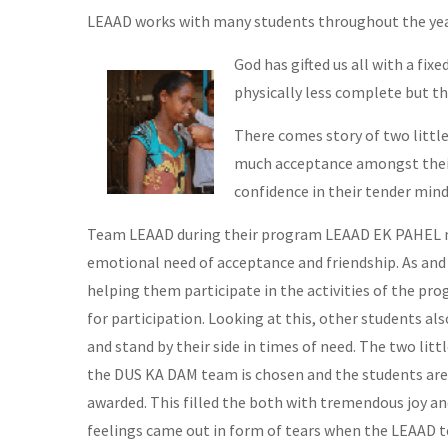
LEAAD works with many students throughout the year.
God has gifted us all with a fix
physically less complete but th
There comes story of two little
much acceptance amongst their 
confidence in their tender mind
Team LEAAD during their program LEAAD EK PAHEL no
emotional need of acceptance and friendship. As and
helping them participate in the activities of the p
for participation. Looking at this, other students 
and stand by their side in times of need. The two litt
the DUS KA DAM team is chosen and the students are 
awarded. This filled the both with tremendous joy an
feelings came out in form of tears when the LEAAD t