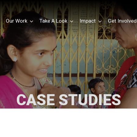
Our Work
Take A Look
Impact
Get Involved
CASE STUDIES