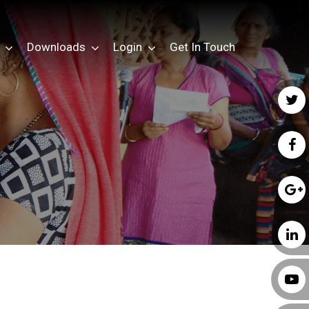
Downloads
Login
Get In Touch