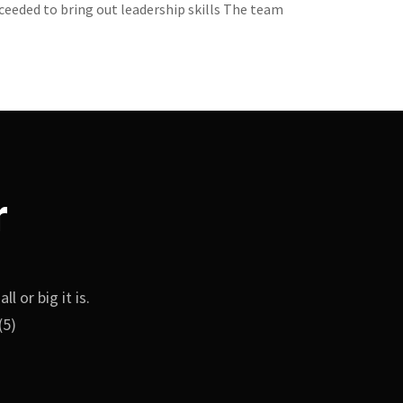
ceeded to bring out leadership skills The team
r
 or big it is.
(5)