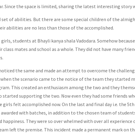
 Since the space is limited, sharing the latest interesting story
ed set of abilities. But there are some special children of the almi
eir abilities are no less than those of the accomplished.
 girls, students at Bhayli kanya shala Vadodara. Somehow because 
class mates and school as a whole. They did not have many frien
s.
ticed the same and made an attempt to overcome the challenge 
 when the scenario came to the notice of the team they started m
rogram. This created an enthusiasm among the two and they themse
also started supporting the two. Now even they had some friends w
le girls felt accomplished now. On the last and final day i.e. the 5
awarded with batches, in addition to the chosen team of students
d happiness. They were so over whelmed with over all experience o
eam left the premise. This incident made a permanent mark on the 