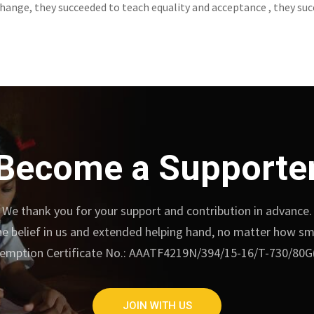
ange, they succeeded to teach equality and acceptance , they suc
Become a Supporte
We thank you for your support and contribution in advance.
e belief in us and extended helping hand, no matter how small
emption Certificate No.: AAATF4219N/394/15-16/T-730/80G
JOIN WITH US