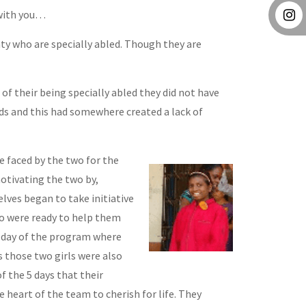
 with you…
ghty who are specially abled. Though they are
of their being specially abled they did not have
ds and this had somewhere created a lack of
faced by the two for the
otivating the two by,
lves began to take initiative
ho were ready to help them
th day of the program where
 those two girls were also
f the 5 days that their
heart of the team to cherish for life. They