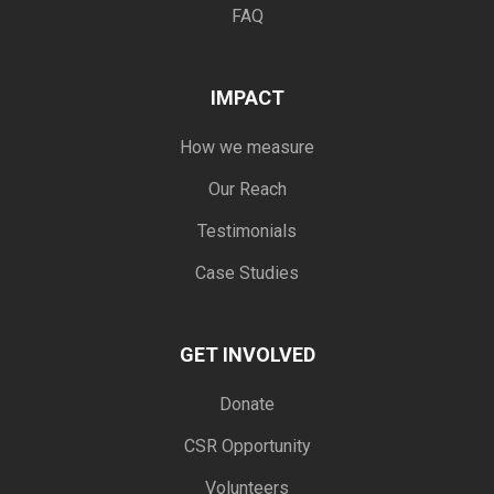
FAQ
IMPACT
How we measure
Our Reach
Testimonials
Case Studies
GET INVOLVED
Donate
CSR Opportunity
Volunteers