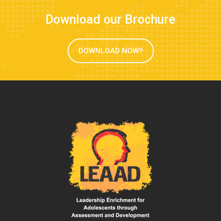
Download our Brochure
DOWNLOAD NOW!!