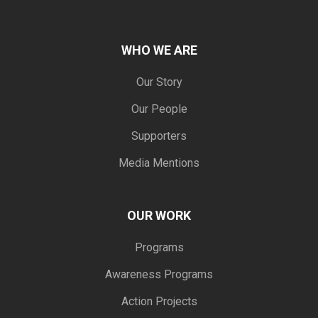
WHO WE ARE
Our Story
Our People
Supporters
Media Mentions
OUR WORK
Programs
Awareness Programs
Action Projects