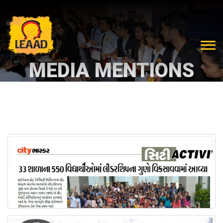
MEDIA MENTIONS