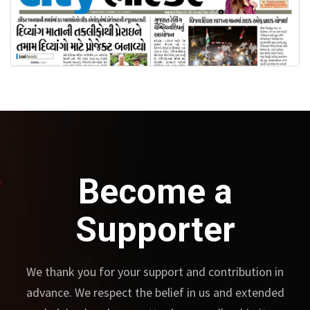
Become a
Supporter
We thank you for your support and contribution in
advance.
We respect the belief in us and extended