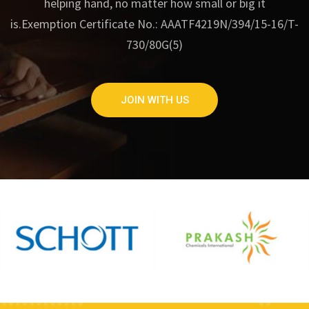
helping hand, no matter how small or big it
is.
Exemption Certificate No.: AAATF4219N/394/15-16/T-
730/80G(5)
JOIN WITH US