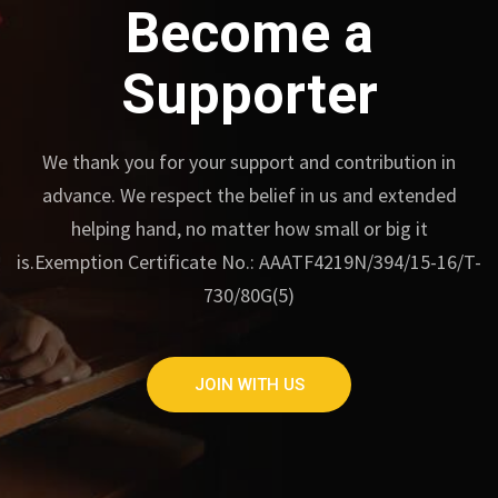
Become a
Supporter
We thank you for your support and contribution in
advance.
We respect the belief in us and extended
helping hand, no matter how small or big it
is.
Exemption Certificate No.: AAATF4219N/394/15-16/T-
730/80G(5)
JOIN WITH US