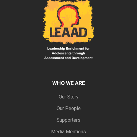
WHO WE ARE
Our Story
Our People
Supporters
Media Mentions