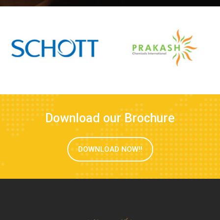
Download our Brochure
DOWNLOAD NOW!!