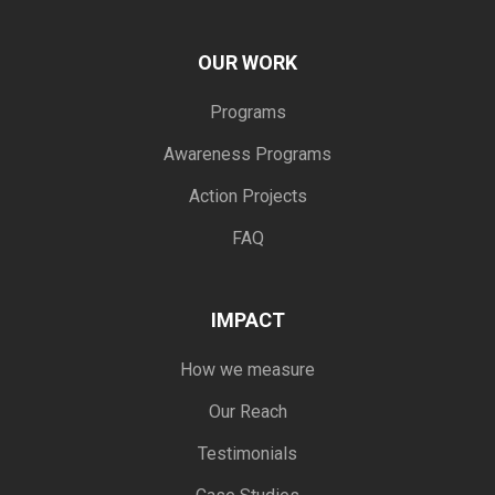
OUR WORK
Programs
Awareness Programs
Action Projects
FAQ
IMPACT
How we measure
Our Reach
Testimonials