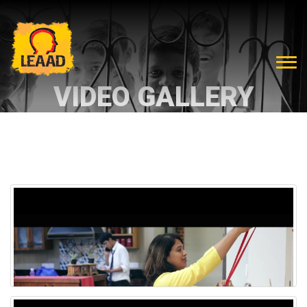
VIDEO GALLERY