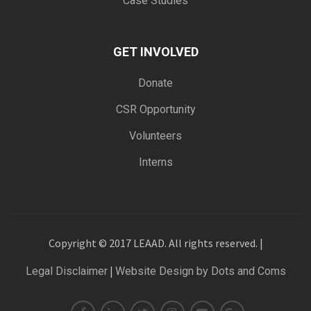
Case Studies
GET INVOLVED
Donate
CSR Opportunity
Volunteers
Interns
Copyright © 2017 LEAAD. All rights reserved. |
|
Legal Disclaimer
Website Design by Dots and Coms