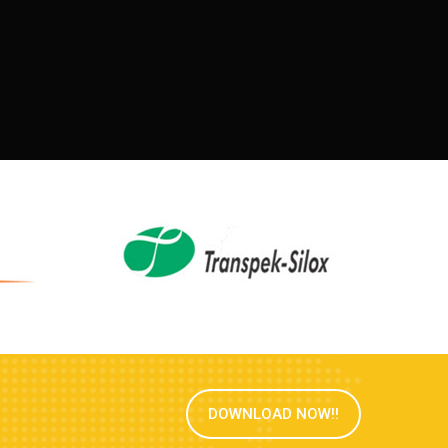
DOWNLOAD NOW!!