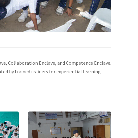
lave, Collaboration Enclave, and Competence Enclave.
ated by trained trainers for experiential learning.