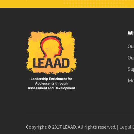
W
Ou
Ou
Su
Me
Copyright © 2017 LEAAD. All rights reserved. |
Legal 