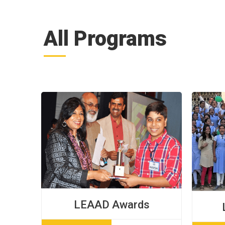
All Programs
LEAAD Awards