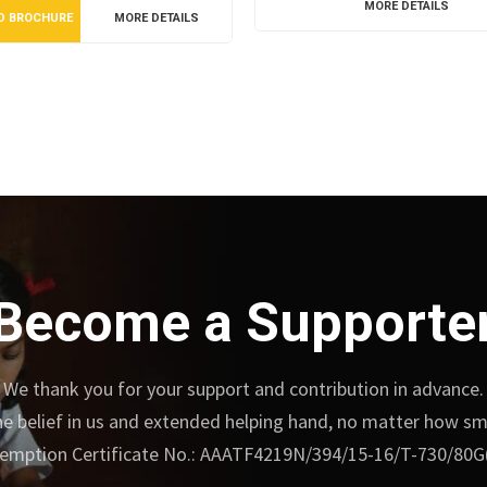
MORE DETAILS
D BROCHURE
MORE DETAILS
Become a Supporte
We thank you for your support and contribution in advance.
e belief in us and extended helping hand, no matter how small
emption Certificate No.: AAATF4219N/394/15-16/T-730/80G