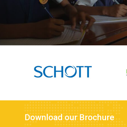
Download our Brochure