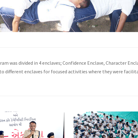
gram was divided in 4 enclaves; Confidence Enclave, Character Enc
to different enclaves for focused activities where they were facilit