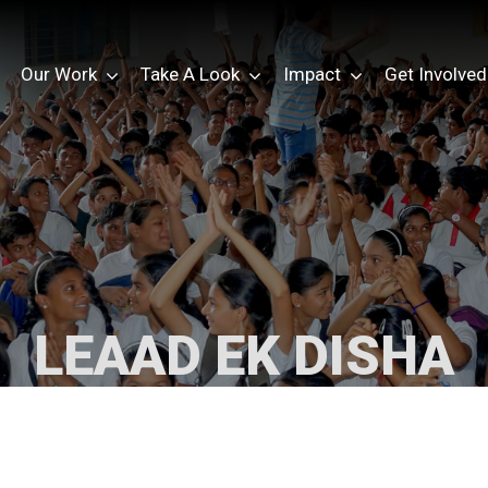
Our Work
Take A Look
Impact
Get Involved
LEAAD EK DISHA