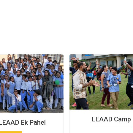
LEAAD Camp
LEAAD Ek Pahel