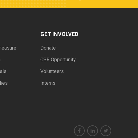
GET INVOLVED
measure
Donate
h
CSR Opportunity
als
Volunteers
dies
Interns