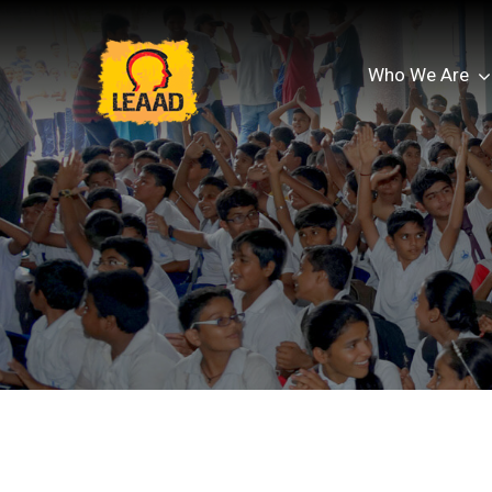
Who We Are