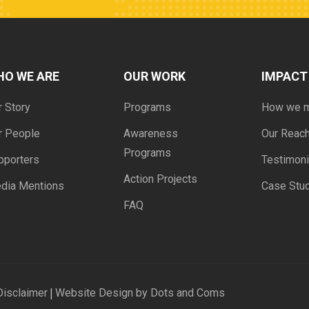
HO WE ARE
OUR WORK
IMPACT
r Story
Programs
How we 
r People
Awareness
Our Reac
Programs
pporters
Testimoni
Action Projects
dia Mentions
Case Stu
FAQ
|
Disclaimer
Website Design by Dots and Coms