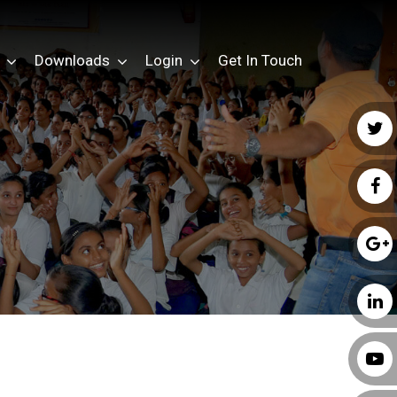
Downloads
Login
Get In Touch