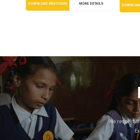
DOWNLOAD BROCHURE
MORE DETAILS
DOWNLOA
We respect th
Ex