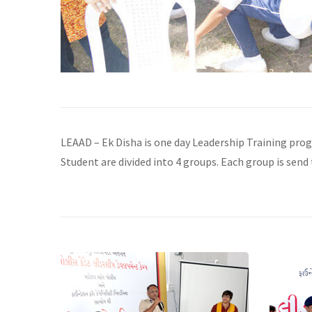
LEAAD – Ek Disha is one day Leadership Training pro
Student are divided into 4 groups. Each group is send 