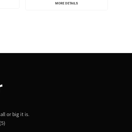
MORE DETAILS
r
 or big it is.
(5)