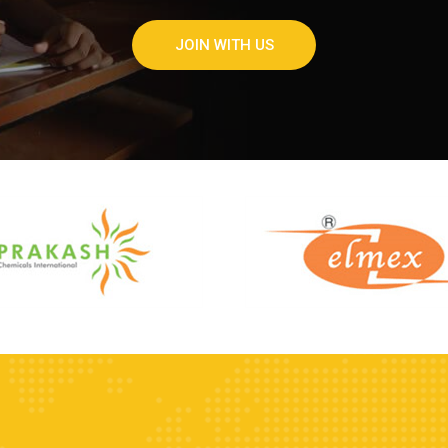
JOIN WITH US