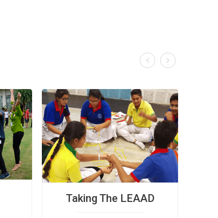


Taking The LEAAD