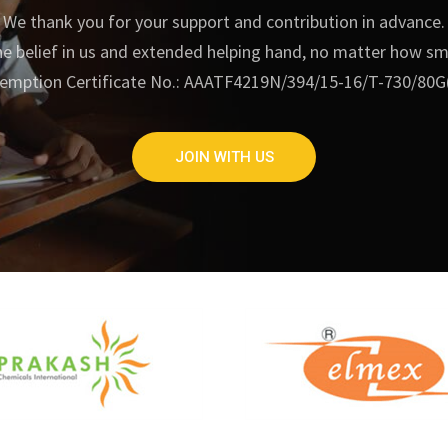
We thank you for your support and contribution in advance.
e belief in us and extended helping hand, no matter how small
emption Certificate No.: AAATF4219N/394/15-16/T-730/80G
JOIN WITH US