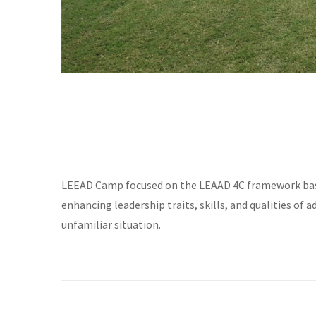
LEEAD Camp focused on the LEAAD 4C framework based
enhancing leadership traits, skills, and qualities of
unfamiliar situation.