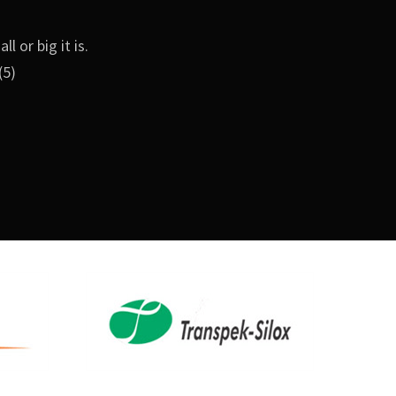
 or big it is.
(5)