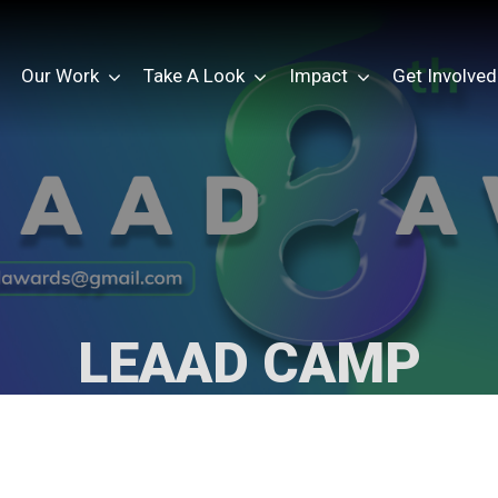
Our Work
Take A Look
Impact
Get Involved
LEAAD CAMP