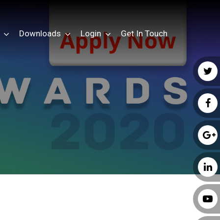
Downloads
Login
Get In Touch