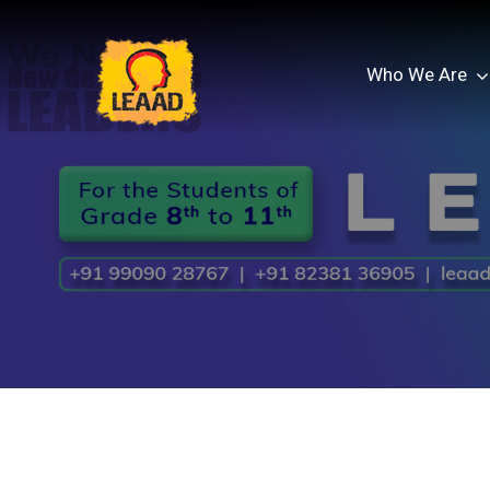
Who We Are