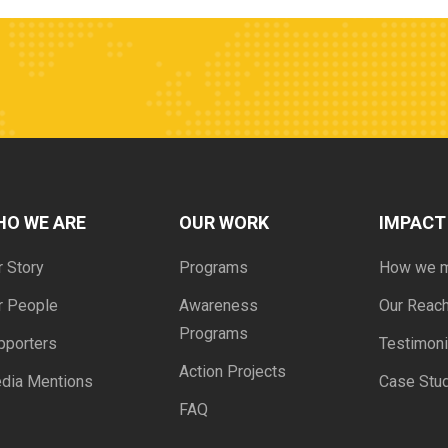
HO WE ARE
OUR WORK
IMPACT
r Story
Programs
How we 
r People
Awareness
Our Reac
Programs
pporters
Testimoni
Action Projects
dia Mentions
Case Stu
FAQ