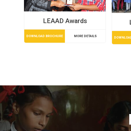
LEAAD Awards
DOWNLOAD BROCHURE
MORE DETAILS
DOWNLOA