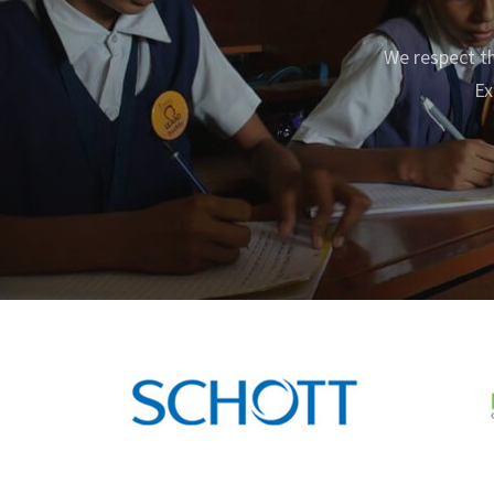
We respect th
Ex