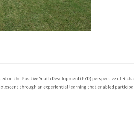
 on the Positive Youth Development(PYD) perspective of Richard M
 adolescent through an experiential learning that enabled participa