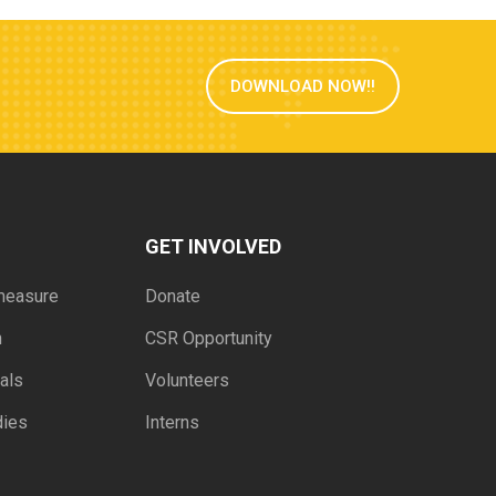
DOWNLOAD NOW!!
GET INVOLVED
measure
Donate
h
CSR Opportunity
als
Volunteers
dies
Interns