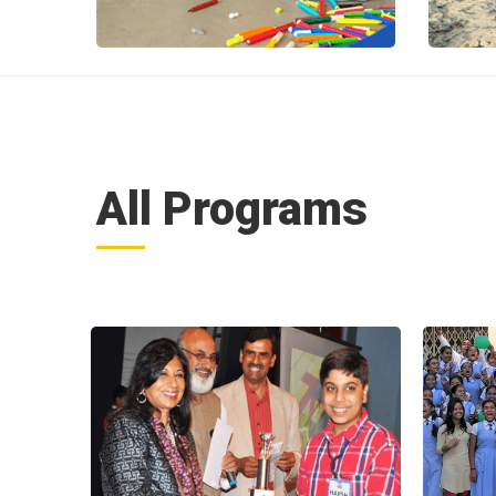
All Programs