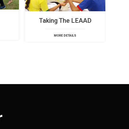
Taking The LEAAD
MORE DETAILS
r