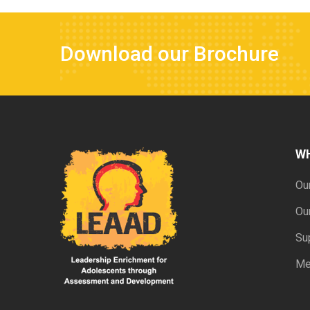
Download our Brochure
W
Ou
Ou
Su
Me