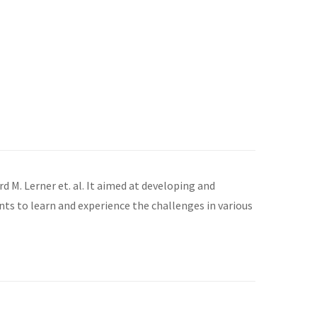
. Lerner et. al. It aimed at developing and
nts to learn and experience the challenges in various