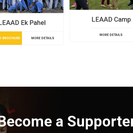
LEAAD Camp
LEAAD Ek Pahel
MORE DETAILS
D BROCHURE
MORE DETAILS
Become a Supporte