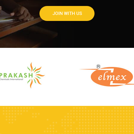
JOIN WITH US