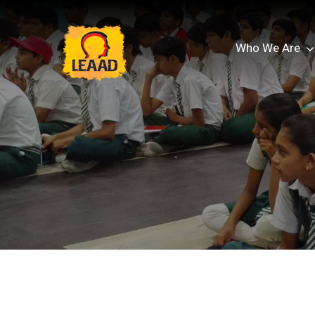
Who We Are