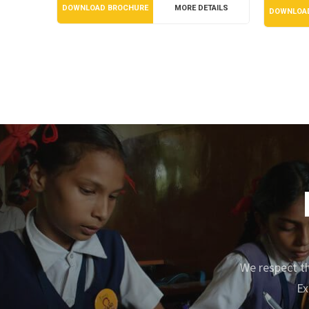
DOWNLOAD BROCHURE
MORE DETAILS
DOWNLOA
We respect th
Ex