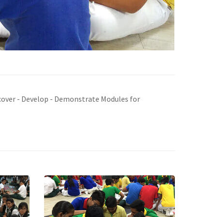
iscover - Develop - Demonstrate Modules for