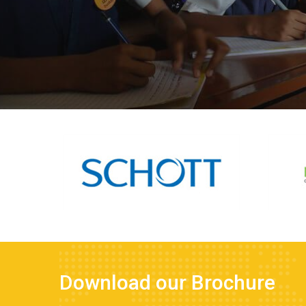
Download our Brochure