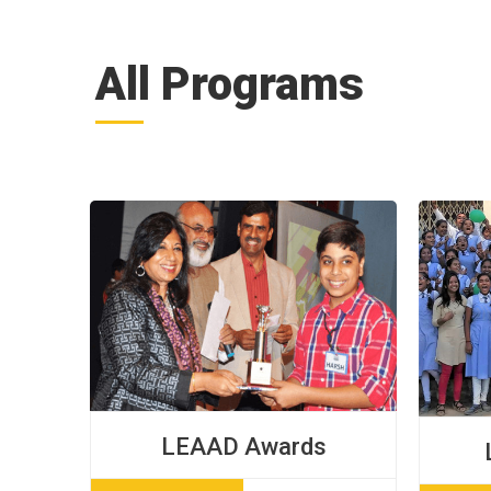
All Programs
LEAAD Awards