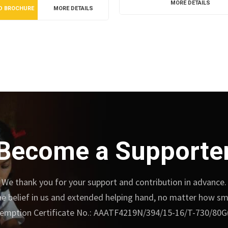
MORE DETAILS
D BROCHURE
MORE DETAILS
Become a Supporte
We thank you for your support and contribution in advance.
e belief in us and extended helping hand, no matter how small
emption Certificate No.: AAATF4219N/394/15-16/T-730/80G