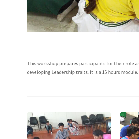
This workshop prepares participants for their role a
developing Leadership traits. It is a 15 hours module. 