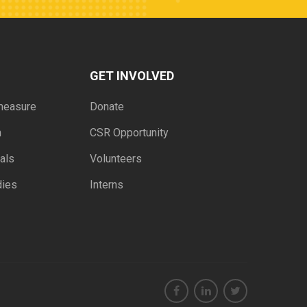
GET INVOLVED
measure
Donate
h
CSR Opportunity
als
Volunteers
dies
Interns