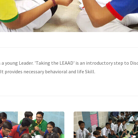
s a young Leader. 'Taking the LEAAD' is an introductory step to D
It provides necessary behavioral and life Skill.