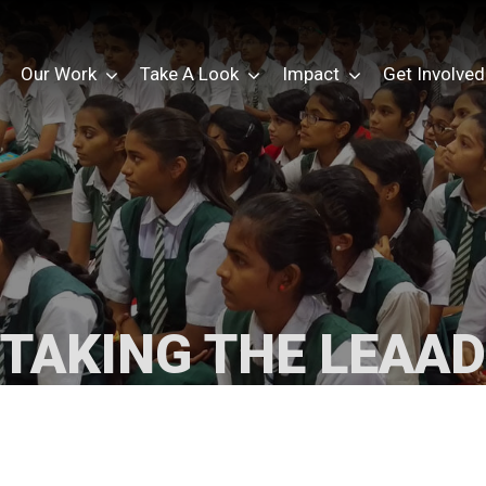
Our Work
Take A Look
Impact
Get Involved
TAKING THE LEAAD