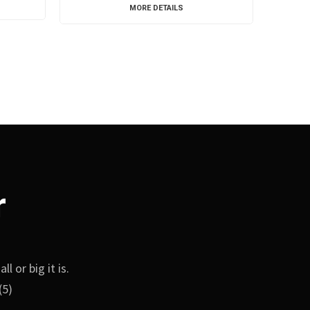
MORE DETAILS
r
 or big it is.
(5)