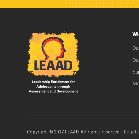
W
Ou
Ou
Su
Me
Copyright © 2017 LEAAD. All rights reserved. |
Legal 