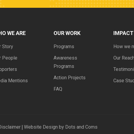
HO WE ARE
OUR WORK
IMPACT
r Story
Programs
How we 
r People
Awareness
Our Reac
Programs
pporters
Testimoni
Action Projects
dia Mentions
Case Stu
FAQ
|
Disclaimer
Website Design by Dots and Coms