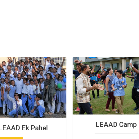
LEAAD Camp
LEAAD Ek Pahel