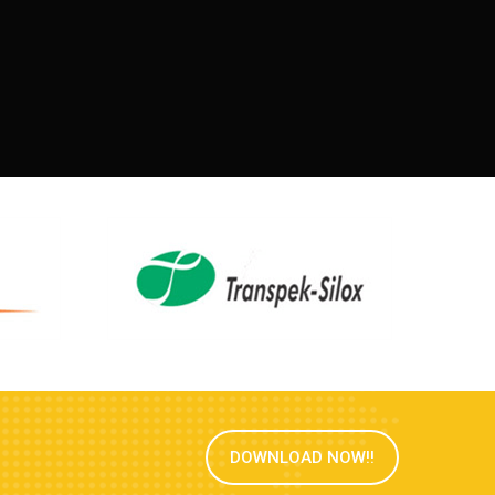
DOWNLOAD NOW!!