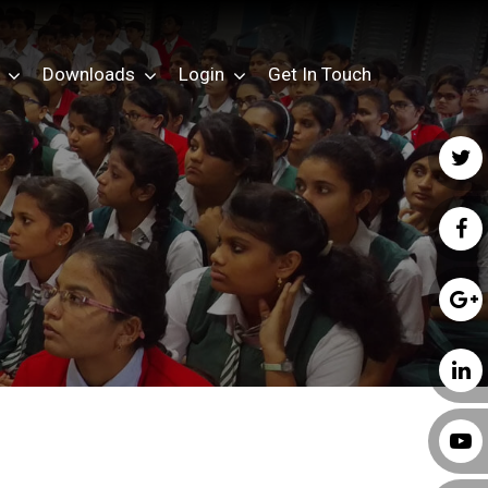
Downloads
Login
Get In Touch