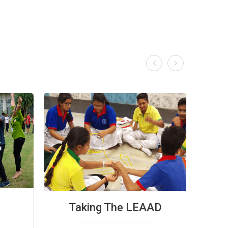


Taking The LEAAD