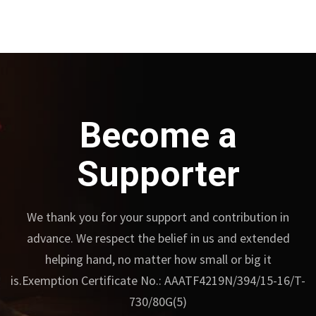
Become a
Supporter
We thank you for your support and contribution in
advance.
We respect the belief in us and extended
helping hand, no matter how small or big it
is.
Exemption Certificate No.: AAATF4219N/394/15-16/T-
730/80G(5)