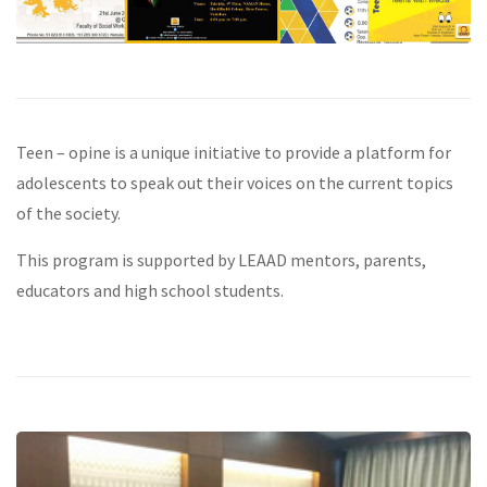
Teen – opine is a unique initiative to provide a platform for
adolescents to speak out their voices on the current topics
of the society.
This program is supported by LEAAD mentors, parents,
educators and high school students.