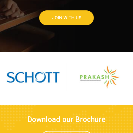
JOIN WITH US
Download our Brochure