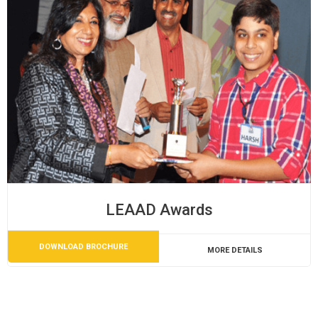
LEAAD Awards
DOWNLOAD BROCHURE
MORE DETAILS