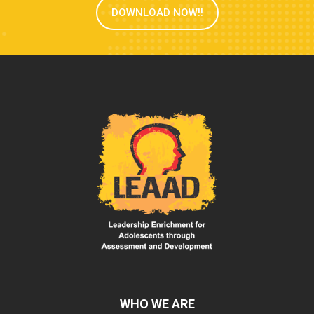
DOWNLOAD NOW!!
WHO WE ARE