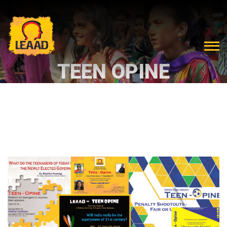
TEEN OPINE