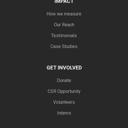
IMPACT
How we measure
Our Reach
Testimonials
Case Studies
GET INVOLVED
Donate
CSR Opportunity
Volunteers
Interns