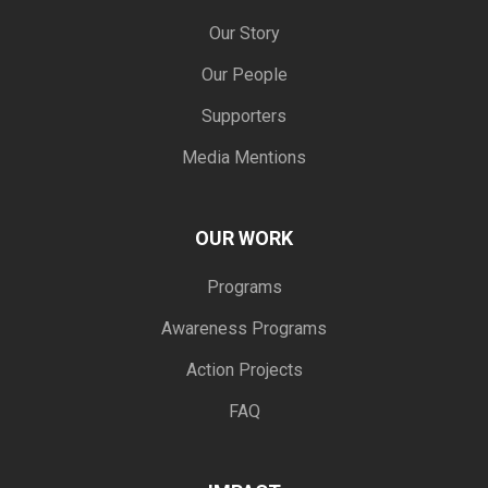
Our Story
Our People
Supporters
Media Mentions
OUR WORK
Programs
Awareness Programs
Action Projects
FAQ