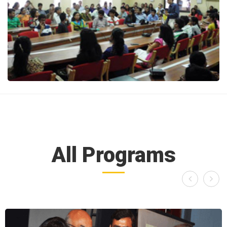
All Programs

